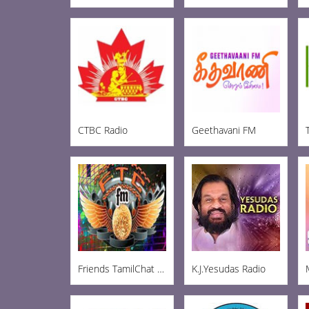
CTBC Radio
Geethavani FM
Friends TamilChat FM
K.J.Yesudas Radio