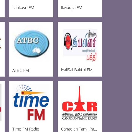
Lankasri FM
Ilayaraja FM
iYaliSai Bakthi FM
ATBC FM
Time FM Radio
Canadian Tamil Radio