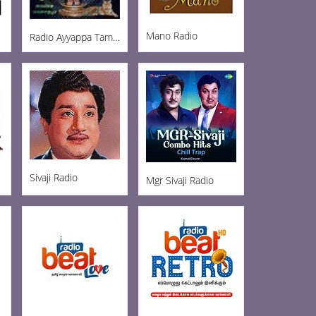
Mano Radio
Radio Ayyappa Tamil FM
Sivaji Radio
Mgr Sivaji Radio