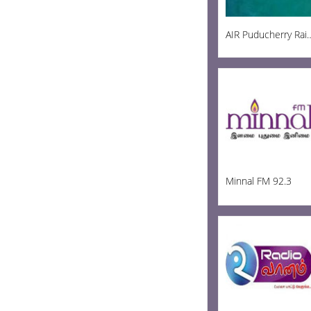
AIR Puducherry R
Minnal FM 92.3