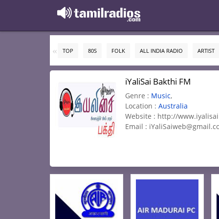
TOP
80S
FOLK
ALL INDIA RADIO
ARTIST
iYaliSai Bakthi FM
Genre :
Music
,
Location :
Australia
Website : http://www.iyalisa
Email :
iYaliSaiweb@gmail.c