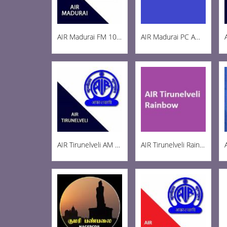
AIR Madurai FM 103.3
AIR Madurai PC AM 1269
AIR Tirunelveli AM 1197
AIR Tirunelveli Rainbow 102.6