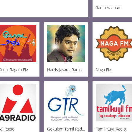
Radio Vaanam
Kodai Ragam FM
Harris Jayaraj Radio
Naga FM
A9 Radio
Gokulam Tamil Radio
Tamil Kuyil Radio