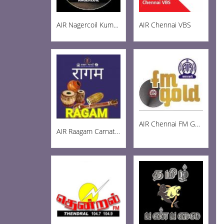
AIR Nagercoil Kumari FM 101.0
AIR Chennai VBS
AIR Chennai FM Gold 102.3
AIR Raagam Carnatic 100.1 FM