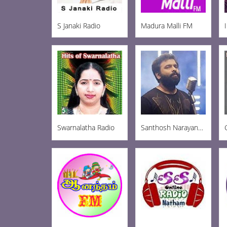
S Janaki Radio
Madura Malli FM
Swarnalatha Radio
Santhosh Narayanan Radio