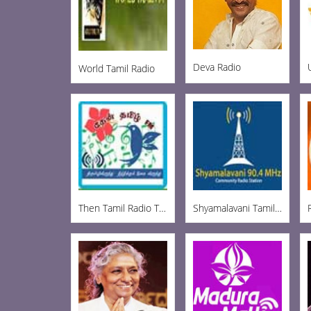
Deva Radio
World Tamil Radio
Then Tamil Radio Tirupur
Shyamalavani Tamil Radio 904