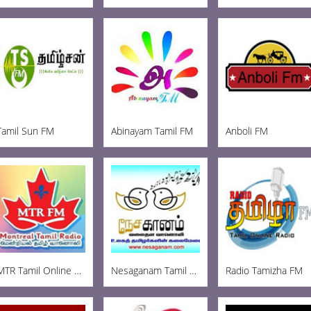
Tamil Sun FM
Abinayam Tamil FM
Anboli FM
MTR Tamil Online Radio
Nesaganam Tamil Radio
Radio Tamizha FM