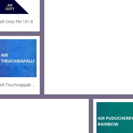
AIR Ooty FM 101.8
AIR Tiruchirappalli AM 936