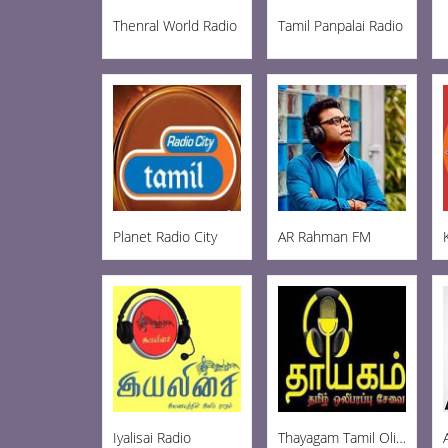
Thenral World Radio
Tamil Panpalai Radio
Planet Radio City
AR Rahman FM
Iyalisai Radio
Thayagam Tamil Oli FM