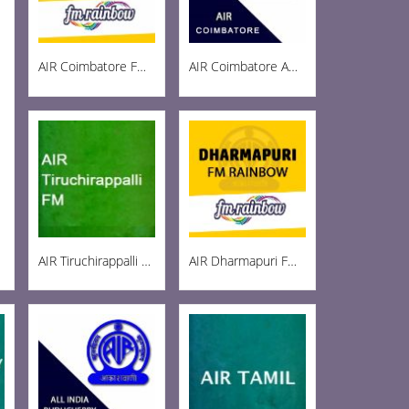
AIR Coimbatore FM Rainbow 103
AIR Coimbatore AM 999
AIR Tiruchirappalli FM 102.1
AIR Dharmapuri FM 102.5