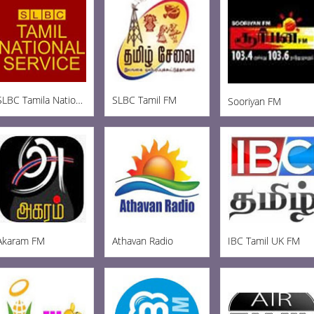
SLBC Tamila National
SLBC Tamil FM
Sooriyan FM
Akaram FM
Athavan Radio
IBC Tamil UK FM