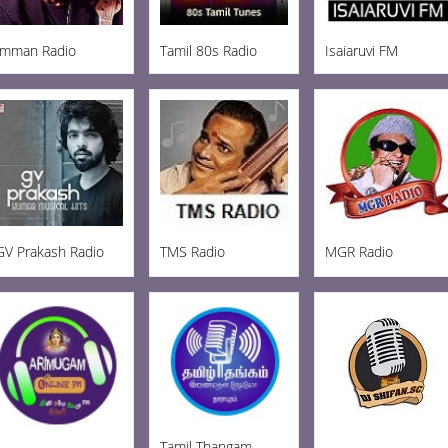
Imman Radio
Tamil 80s Radio
Isaiaruvi FM
GV Prakash Radio
TMS Radio
MGR Radio
Tamil Thangam