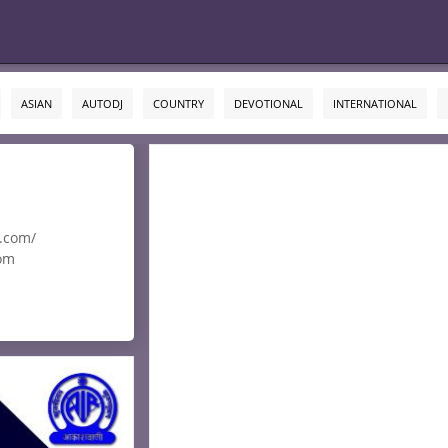
ASIAN
AUTODJ
COUNTRY
DEVOTIONAL
INTERNATIONAL
i.com/
om