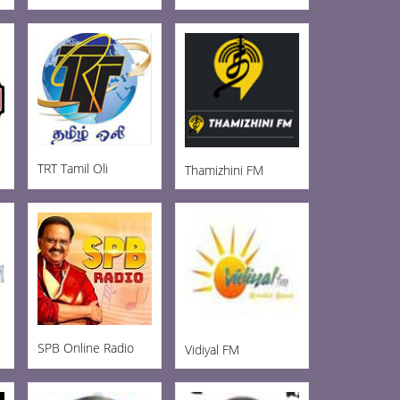
TRT Tamil Oli
Thamizhini FM
SPB Online Radio
Vidiyal FM