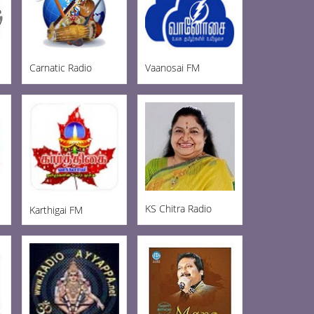
Carnatic Radio
Vaanosai FM
KS Chitra Radio
Karthigai FM