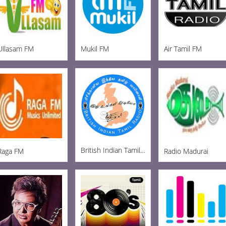
Ullasam FM
Mukil FM
Air Tamil FM
British Indian Tamil Radio
Raga FM
Radio Madurai