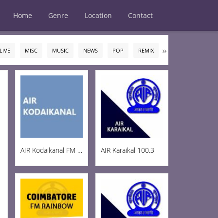
Home
Genre
Location
Contact
LIVE
MISC
MUSIC
NEWS
POP
REMIX
ROCK
TALK
AIR Kodaikanal FM 100.5
AIR Karaikal 100.3