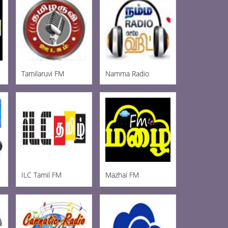
Tamilaruvi FM
Namma Radio
ILC Tamil FM
Mazhai FM