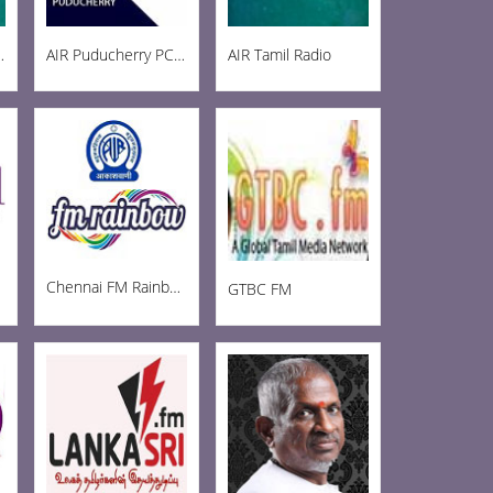
ainbow 102.8
AIR Puducherry PC AM 1215
AIR Tamil Radio
Chennai FM Rainbow
GTBC FM