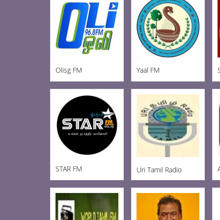
Olisg FM
Yaal FM
STAR FM
Uri Tamil Radio