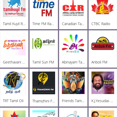
Tamil Kuyil Radio
Time FM Radio
Canadian Tamil Radio
CTBC Radio
Geethavani FM
Tamil Sun FM
Abinayam Tamil FM
Anboli FM
TRT Tamil Oli
Friends TamilChat FM
K.J.Yesudas Radio
Thamizhini FM