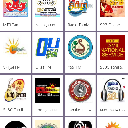
MTR Tamil Online Radio
Nesaganam Tamil Radio
Radio Tamizha FM
SPB Online Radio
Olisg FM
Yaal FM
SLBC Tamila National
Vidiyal FM
SLBC Tamil FM
Sooriyan FM
Tamilaruvi FM
Namma Radio