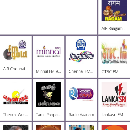
AIR Raagam Carnatic 100.1 FM
AIR Chennai FM Gold 102.3
Minnal FM 92.3
Chennai FM Rainbow
GTBC FM
Thenral World Radio
Tamil Panpalai Radio
Radio Vaanam
Lankasri FM