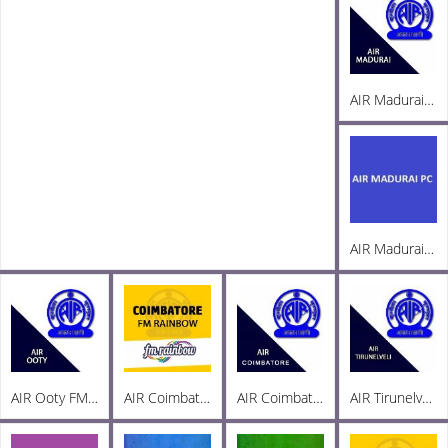
AIR Madurai FM 103.3
AIR Madurai PC AM 1269
AIR Ooty FM 101.8
AIR Coimbatore FM Rainbow 103
AIR Coimbatore AM 999
AIR Tirunelveli AM 1197