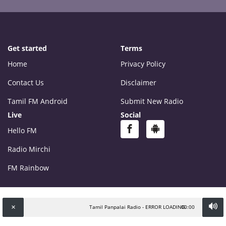
Get started
Terms
Home
Privacy Policy
Contact Us
Disclaimer
Tamil FM Android
Submit New Radio
Live
Social
Hello FM
Radio Mirchi
FM Rainbow
Tamil Panpalai Radio
- ERROR LOADING.
00:00