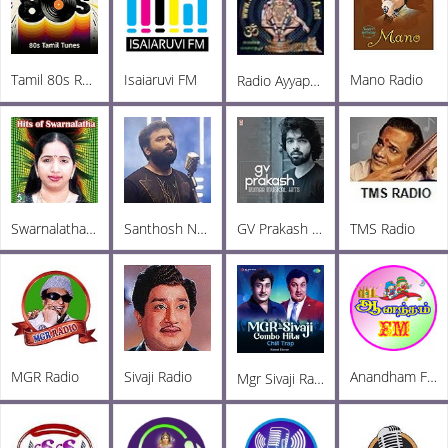
Tamil 80s Radio
Isaiaruvi FM
Mano Radio
Radio Ayyappa Tamil FM
Swarnalatha Radio
Santhosh Narayanan Radio
GV Prakash Radio
TMS Radio
MGR Radio
Sivaji Radio
Anandham FM
Mgr Sivaji Radio