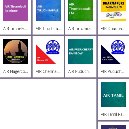
AIR Tirunelveli Rainbow 102.6
AIR Tiruchirappalli AM 936
AIR Tiruchirappalli FM 102.1
AIR Dharmapuri FM 102.5
AIR Nagercoil Kumari FM 101.0
AIR Chennai VBS
AIR Puducherry Rainbow 102.8
AIR Puducherry PC AM 1215
AIR Tamil Radio