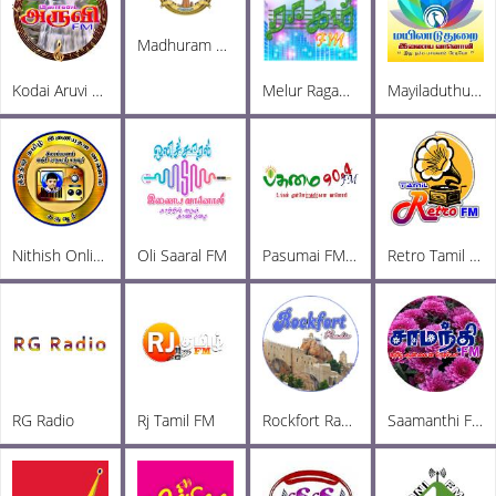
Madhuram Radio
Kodai Aruvi FM
Melur Ragam FM
Mayiladuthurai Radio
Nithish Online Radio
Oli Saaral FM
Pasumai FM 90.4
Retro Tamil FM
RG Radio
Rj Tamil FM
Rockfort Radio
Saamanthi FM