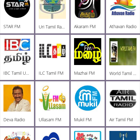
STAR FM
Akaram FM
Athavan Radio
Uri Tamil Radio
IBC Tamil UK FM
ILC Tamil FM
Mazhai FM
World Tamil Radio
Deva Radio
Ullasam FM
Mukil FM
Air Tamil FM