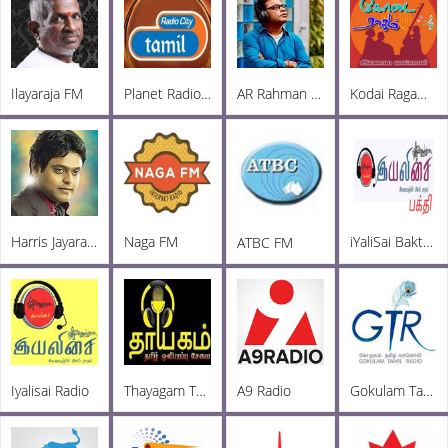
Ilayaraja FM
Planet Radio City
AR Rahman FM
Kodai Ragam FM
Harris Jayaraj Radio
Naga FM
iYaliSai Bakthi FM
ATBC FM
Iyalisai Radio
Thayagam Tamil Oli FM
A9 Radio
Gokulam Tamil Radio