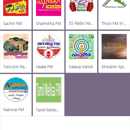
SS Radio Natham
Sachin FM
Sharmitha FM
Thoni FM 91.2
Tuticorin Radio
Vaalai FM
Valasai Vanoli
Xtreame Xplosion FM
Natrinai FM
Tamil Mellisai FM