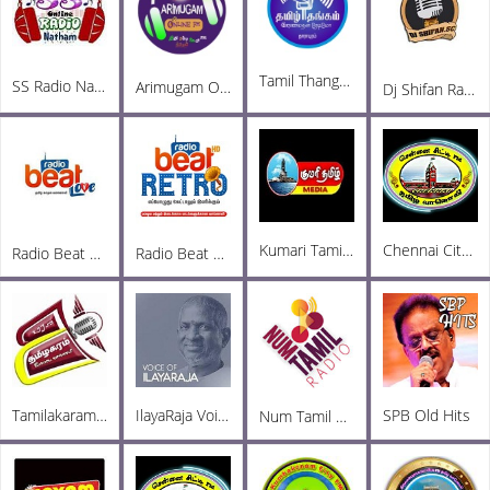
Tamil Thangam
SS Radio Natham
Arimugam Online FM
Dj Shifan Radio
Kumari Tamil Media FM
Chennai City FM
Radio Beat Love
Radio Beat Retro
Tamilakaram Radio
IlayaRaja Voice
SPB Old Hits
Num Tamil Radio