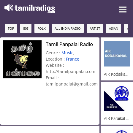
TOP
80S
FOLK
ALL INDIA RADIO
ARTIST
ASIAN
AU
Tamil Panpalai Radio
Genre :
Music
,
Location :
France
Website :
http://tamilpanpalai.com
AIR Kodaikanal FM 100.5
Email :
tamilpanpalai@gmail.com
AIR Karaikal 100.3