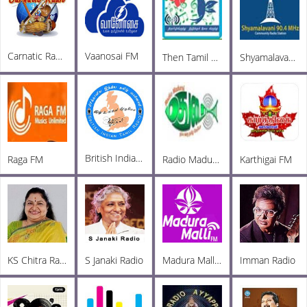
Carnatic Radio
Vaanosai FM
Then Tamil Radio Tirupur
Shyamalavani Tamil Radio 904
British Indian Tamil Radio
Raga FM
Radio Madurai
Karthigai FM
KS Chitra Radio
S Janaki Radio
Madura Malli FM
Imman Radio