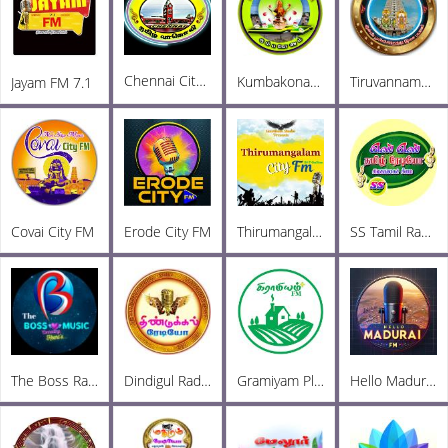
Chennai City FM
Kumbakonam City FM
Tiruvannamalai City FM
Jayam FM 7.1
Covai City FM
Erode City FM
Thirumangalam City FM
SS Tamil Radio
The Boss Radio
Dindigul Radio
Gramiyam Plus
Hello Madurai FM