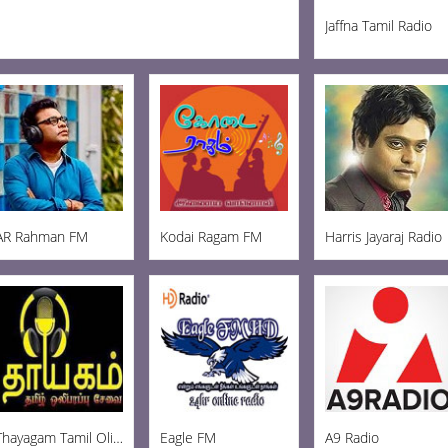
Jaffna Tamil Radio
AR Rahman FM
Kodai Ragam FM
Harris Jayaraj Radio
Thayagam Tamil Oli FM
Eagle FM
A9 Radio