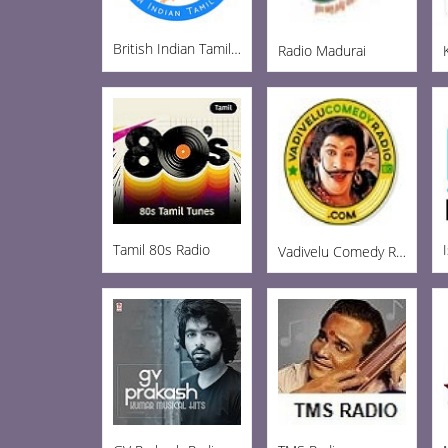
British Indian Tamil Radio
Radio Madurai
Tamil 80s Radio
Vadivelu Comedy Radio