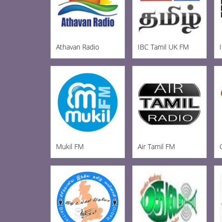
Athavan Radio
IBC Tamil UK FM
Mukil FM
Air Tamil FM