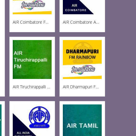
AIR Coimbatore FM Rainbow 103
AIR Coimbatore AM 999
AIR Tiruchirappalli FM 102.1
AIR Dharmapuri FM 102.5