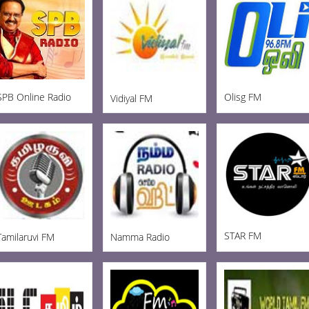
SPB Online Radio
Olisg FM
Vidiyal FM
STAR FM
Tamilaruvi FM
Namma Radio