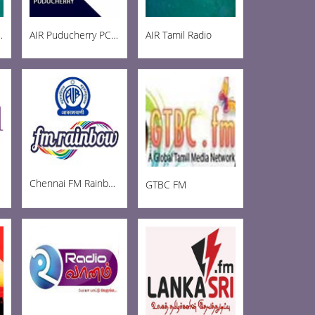
ainbow 102.8
AIR Puducherry PC AM 1215
AIR Tamil Radio
Chennai FM Rainbow
GTBC FM