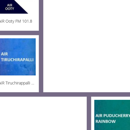
AIR Ooty FM 101.8
AIR Tiruchirappalli AM 936