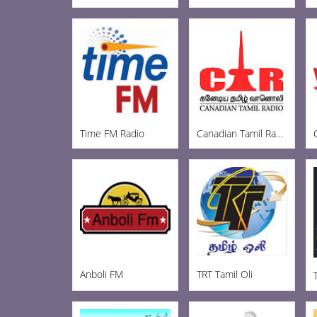
Time FM Radio
Canadian Tamil Radio
Anboli FM
TRT Tamil Oli