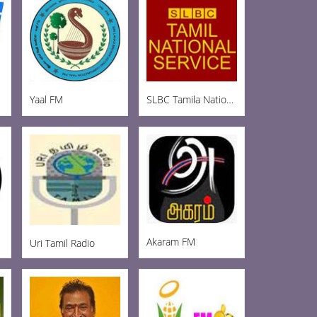
Yaal FM
SLBC Tamila National
Akaram FM
Uri Tamil Radio