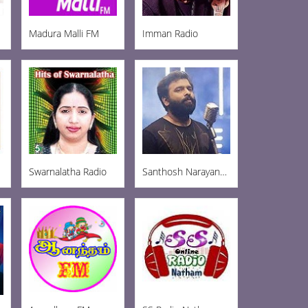
Madura Malli FM
Imman Radio
Swarnalatha Radio
Santhosh Narayanan Radio