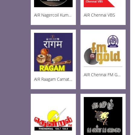
AIR Nagercoil Kumari FM 101.0
AIR Chennai VBS
AIR Chennai FM Gold 102.3
AIR Raagam Carnatic 100.1 FM