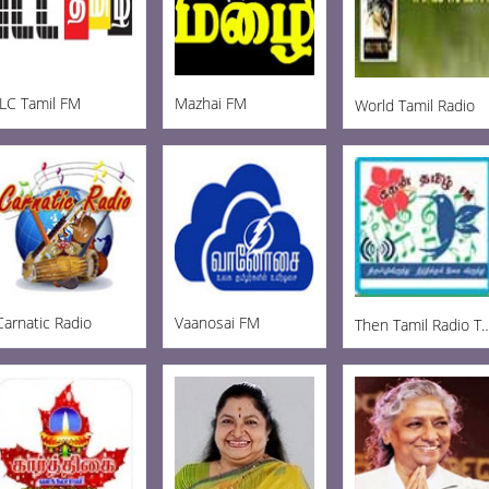
ILC Tamil FM
Mazhai FM
World Tamil Radio
Carnatic Radio
Vaanosai FM
Then Tamil Radio