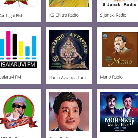
KS Chitra Radio
S Janaki Radio
Karthigai FM
Isaiaruvi FM
Mano Radio
Radio Ayyappa Tamil FM