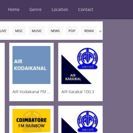
Home
Genre
Location
Contact
LIVE
MISC
MUSIC
NEWS
POP
REMIX
ROCK
TALK
AIR Kodaikanal FM 100.5
AIR Karaikal 100.3