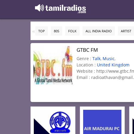
TOP
80S
FOLK
ALL INDIA RADIO
ARTIST
GTBC FM
Genre :
Talk
,
Music
,
Location :
United Kingdom
Website : http://www.gtbc.f
Email :
radioathavan@gmail