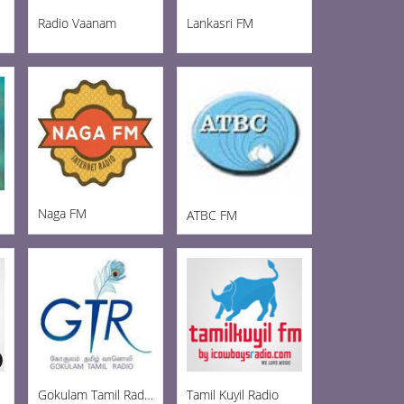
Radio Vaanam
Lankasri FM
Naga FM
ATBC FM
Gokulam Tamil Radio
Tamil Kuyil Radio