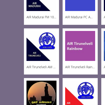
AIR Madurai FM 103.3
AIR Madurai PC AM 1269
AIR Tirunelveli AM 1197
AIR Tirunelveli Rainbow 102.6