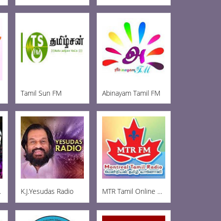
Tamil Sun FM
Abinayam Tamil FM
t FM
K.J.Yesudas Radio
MTR Tamil Online Radio