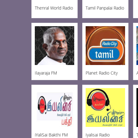
Thenral World Radio
Tamil Panpalai Radio
Ilayaraja FM
Planet Radio City
iYaliSai Bakthi FM
Iyalisai Radio