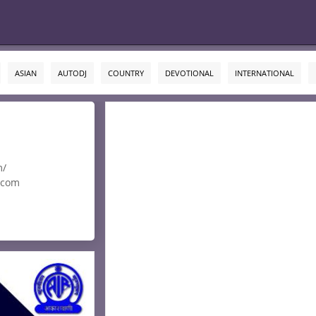
ASIAN
AUTODJ
COUNTRY
DEVOTIONAL
INTERNATIONAL
m/
.com