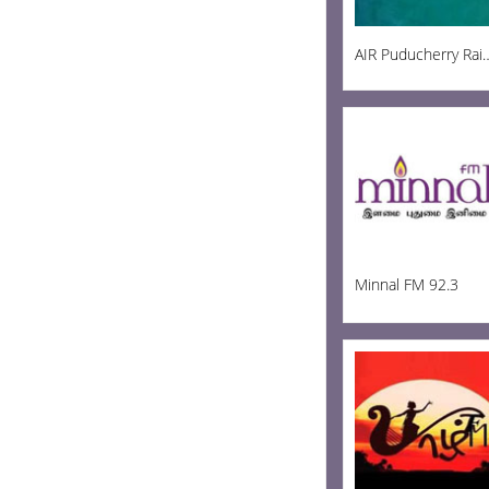
AIR Puducherry R
Minnal FM 92.3