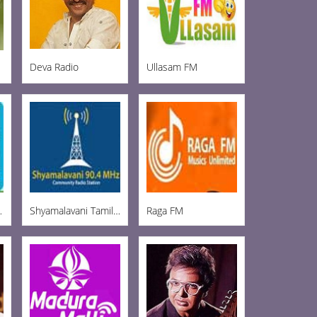
Deva Radio
Ullasam FM
 Tirupur
Shyamalavani Tamil Radio 904
Raga FM