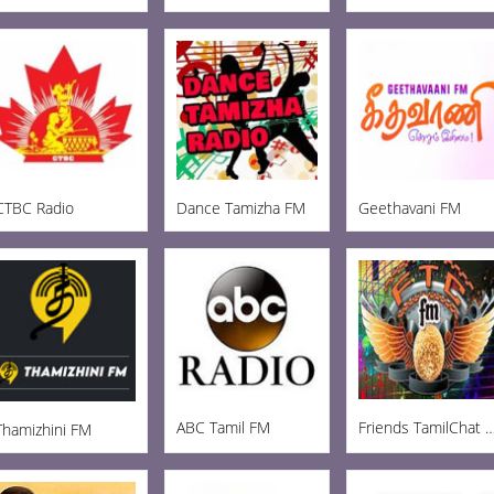
CTBC Radio
Dance Tamizha FM
Geethavani FM
ABC Tamil FM
Friends TamilCha
Thamizhini FM