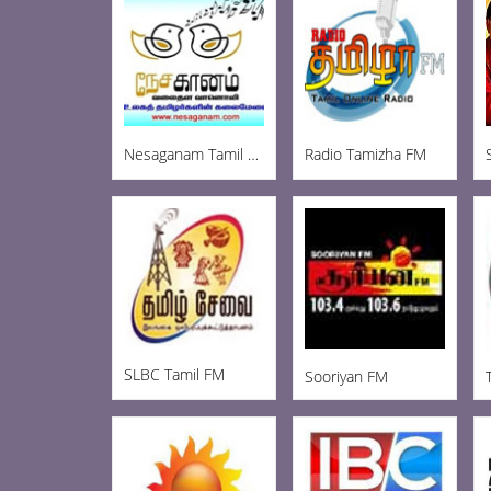
Nesaganam Tamil Radio
Radio Tamizha FM
SLBC Tamil FM
Sooriyan FM