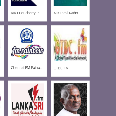
ainbow 102.8
AIR Puducherry PC AM 1215
AIR Tamil Radio
Chennai FM Rainbow
GTBC FM