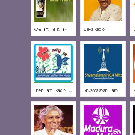
Deva Radio
World Tamil Radio
Then Tamil Radio Tirupur
Shyamalavani Tamil Radio 904