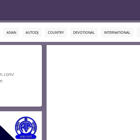
ASIAN
AUTODJ
COUNTRY
DEVOTIONAL
INTERNATIONAL
an.com/
om