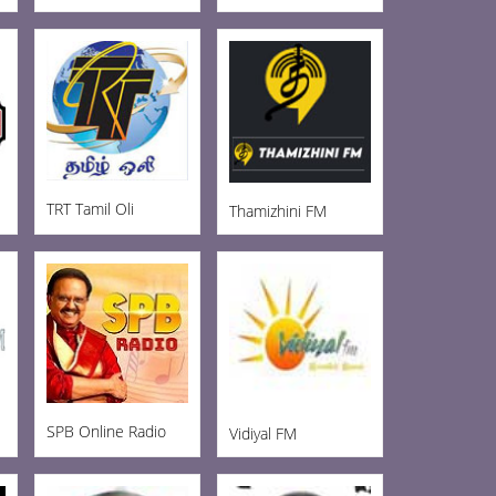
TRT Tamil Oli
Thamizhini FM
SPB Online Radio
Vidiyal FM