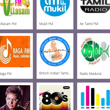
Ullasam FM
Mukil FM
Air Tamil FM
British Indian Tamil Radio
Raga FM
Radio Madurai