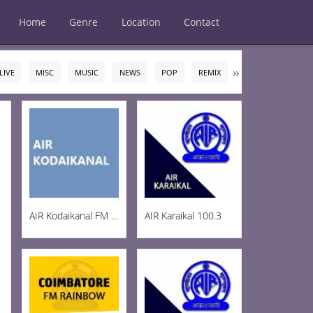
Home
Genre
Location
Contact
LIVE
MISC
MUSIC
NEWS
POP
REMIX
ROCK
TALK
AIR Kodaikanal FM 100.5
AIR Karaikal 100.3