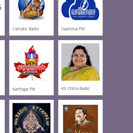
Carnatic Radio
Vaanosai FM
KS Chitra Radio
Karthigai FM