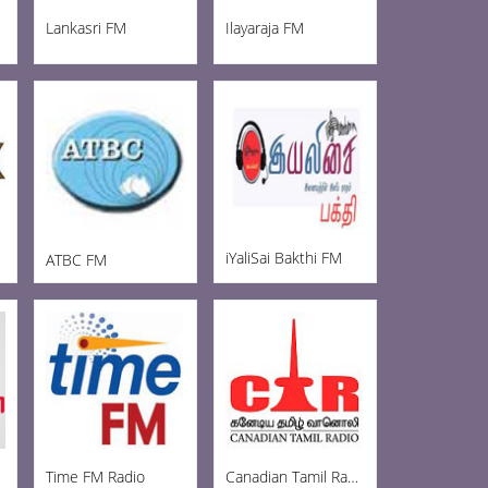
Lankasri FM
Ilayaraja FM
iYaliSai Bakthi FM
ATBC FM
Time FM Radio
Canadian Tamil Radio