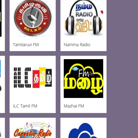
Tamilaruvi FM
Namma Radio
ILC Tamil FM
Mazhai FM