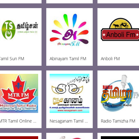
Tamil Sun FM
Abinayam Tamil FM
Anboli FM
MTR Tamil Online Radio
Nesaganam Tamil Radio
Radio Tamizha FM