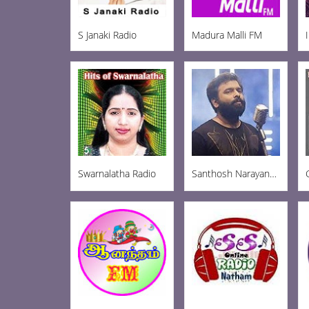
S Janaki Radio
Madura Malli FM
Swarnalatha Radio
Santhosh Narayanan Radio