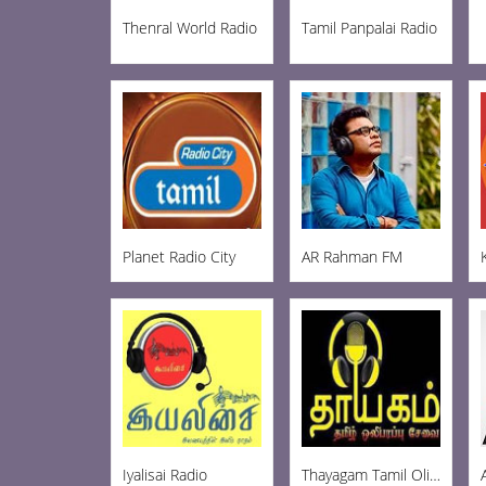
Thenral World Radio
Tamil Panpalai Radio
Planet Radio City
AR Rahman FM
Iyalisai Radio
Thayagam Tamil Oli FM