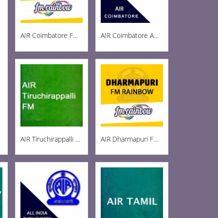
AIR Coimbatore FM Rainbow 103
AIR Coimbatore AM 999
AIR Tiruchirappalli FM 102.1
AIR Dharmapuri FM 102.5