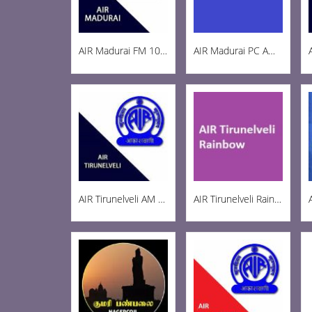
AIR Madurai FM 103.3
AIR Madurai PC AM 1269
AIR Tirunelveli AM 1197
AIR Tirunelveli Rainbow 102.6