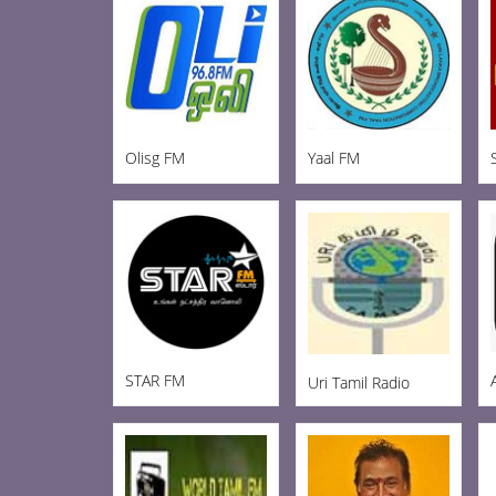
Olisg FM
Yaal FM
STAR FM
Uri Tamil Radio