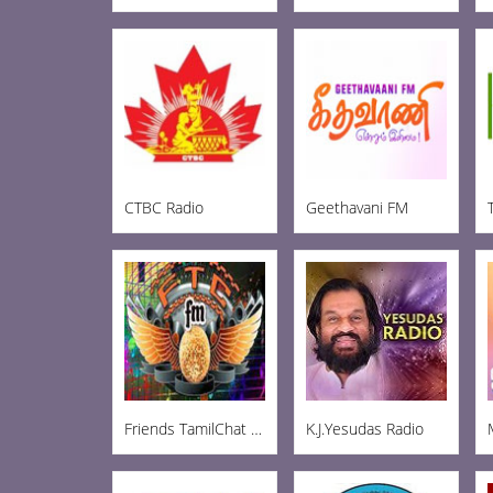
CTBC Radio
Geethavani FM
Friends TamilChat FM
K.J.Yesudas Radio