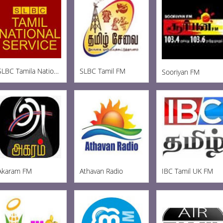
SLBC Tamila National
SLBC Tamil FM
Sooriyan FM
Akaram FM
Athavan Radio
IBC Tamil UK FM