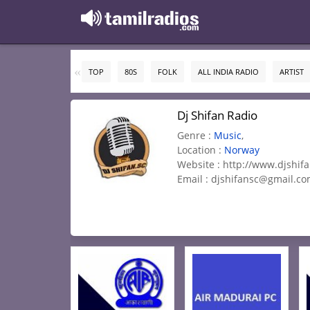
TOP
80S
FOLK
ALL INDIA RADIO
ARTIST
Dj Shifan Radio
Genre :
Music
,
Location :
Norway
Website : http://www.djshif
Email :
djshifansc@gmail.c