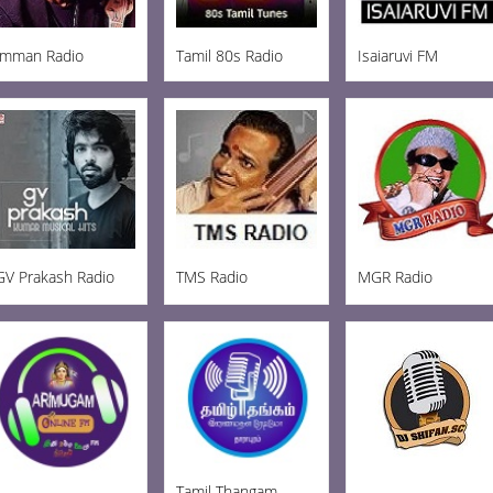
Imman Radio
Tamil 80s Radio
Isaiaruvi FM
GV Prakash Radio
TMS Radio
MGR Radio
Tamil Thangam