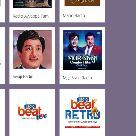
Mano Radio
Radio Ayyappa Tamil FM
Sivaji Radio
Mgr Sivaji Radio