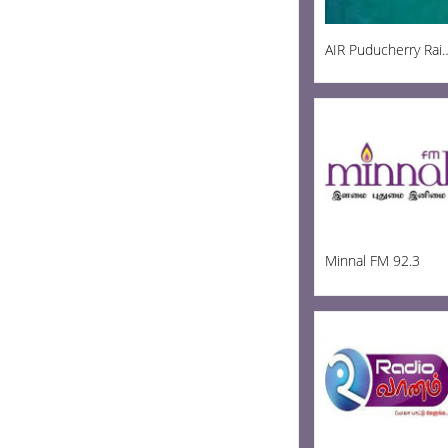
AIR Puducherry R
Minnal FM 92.3