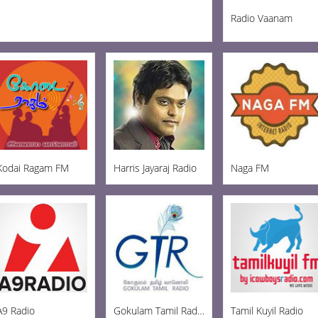
Radio Vaanam
Kodai Ragam FM
Harris Jayaraj Radio
Naga FM
A9 Radio
Gokulam Tamil Radio
Tamil Kuyil Radio