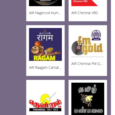
AIR Nagercoil Kumari FM 101.0
AIR Chennai VBS
AIR Chennai FM Gold 102.3
AIR Raagam Carnatic 100.1 FM