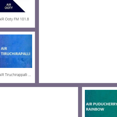
AIR Ooty FM 101.8
AIR Tiruchirappalli AM 936