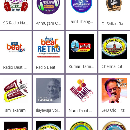
Tamil Thangam
SS Radio Natham
Arimugam Online FM
Dj Shifan Radio
Kumari Tamil Media FM
Chennai City FM
Radio Beat Love
Radio Beat Retro
Tamilakaram Radio
IlayaRaja Voice
SPB Old Hits
Num Tamil Radio