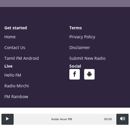
Get started
Terms
Home
Privacy Policy
Contact Us
Disclaimer
Tamil FM Android
Submit New Radio
Live
Social
Hello FM
Radio Mirchi
FM Rainbow
Kodai Aruvi FM
00:00