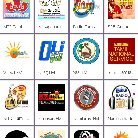
MTR Tamil Online Radio
Nesaganam Tamil Radio
Radio Tamizha FM
SPB Online Radio
Olisg FM
Yaal FM
SLBC Tamila National
Vidiyal FM
SLBC Tamil FM
Sooriyan FM
Tamilaruvi FM
Namma Radio