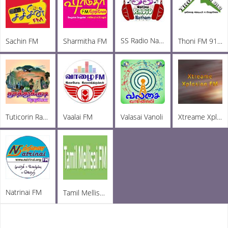
SS Radio Natham
Sachin FM
Sharmitha FM
Thoni FM 91.2
Tuticorin Radio
Vaalai FM
Valasai Vanoli
Xtreame Xplosion FM
Natrinai FM
Tamil Mellisai FM