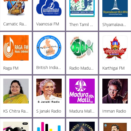
Carnatic Radio
Vaanosai FM
Then Tamil Radio Tirupur
Shyamalavani Tamil Radio 904
British Indian Tamil Radio
Raga FM
Radio Madurai
Karthigai FM
KS Chitra Radio
S Janaki Radio
Madura Malli FM
Imman Radio