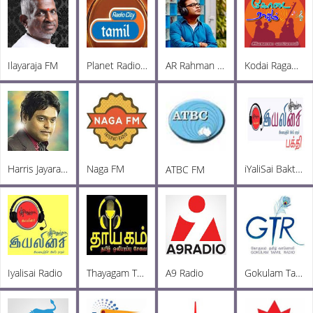
Ilayaraja FM
Planet Radio City
AR Rahman FM
Kodai Ragam FM
Harris Jayaraj Radio
Naga FM
iYaliSai Bakthi FM
ATBC FM
Iyalisai Radio
Thayagam Tamil Oli FM
A9 Radio
Gokulam Tamil Radio