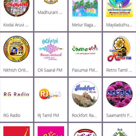
Madhuram Radio
Kodai Aruvi FM
Melur Ragam FM
Mayiladuthurai Radio
Nithish Online Radio
Oli Saaral FM
Pasumai FM 90.4
Retro Tamil FM
RG Radio
Rj Tamil FM
Rockfort Radio
Saamanthi FM