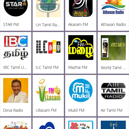
STAR FM
Akaram FM
Athavan Radio
Uri Tamil Radio
IBC Tamil UK FM
ILC Tamil FM
Mazhai FM
World Tamil Radio
Deva Radio
Ullasam FM
Mukil FM
Air Tamil FM