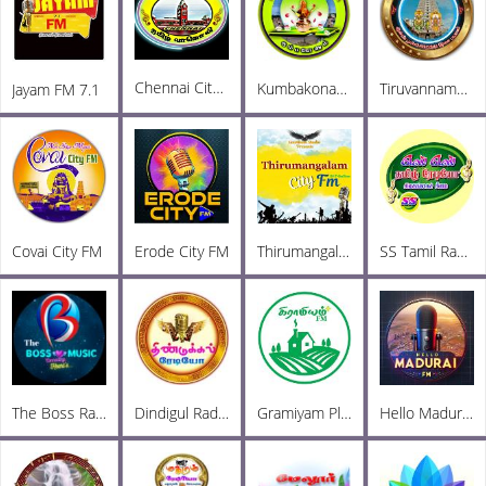
Chennai City FM
Kumbakonam City FM
Tiruvannamalai City FM
Jayam FM 7.1
Covai City FM
Erode City FM
Thirumangalam City FM
SS Tamil Radio
The Boss Radio
Dindigul Radio
Gramiyam Plus
Hello Madurai FM