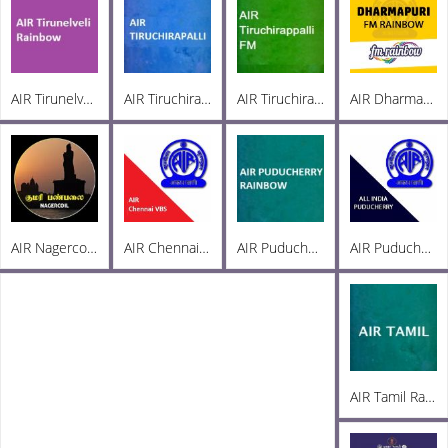
AIR Tirunelveli Rainbow 102.6
AIR Tiruchirappalli AM 936
AIR Tiruchirappalli FM 102.1
AIR Dharmapuri FM 102.5
AIR Nagercoil Kumari FM 101.0
AIR Chennai VBS
AIR Puducherry Rainbow 102.8
AIR Puducherry PC AM 1215
AIR Tamil Radio