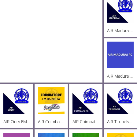
AIR Madurai FM 103.3
AIR Madurai PC AM 1269
AIR Ooty FM 101.8
AIR Coimbatore FM Rainbow 103
AIR Coimbatore AM 999
AIR Tirunelveli AM 1197