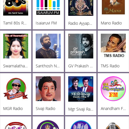
Tamil 80s Radio
Isaiaruvi FM
Mano Radio
Radio Ayyappa Tamil FM
Swarnalatha Radio
Santhosh Narayanan Radio
GV Prakash Radio
TMS Radio
MGR Radio
Sivaji Radio
Anandham FM
Mgr Sivaji Radio