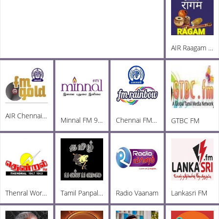
AIR Raagam Carnatic 100.1 FM
AIR Chennai FM Gold 102.3
Minnal FM 92.3
Chennai FM Rainbow
GTBC FM
Thenral World Radio
Tamil Panpalai Radio
Radio Vaanam
Lankasri FM