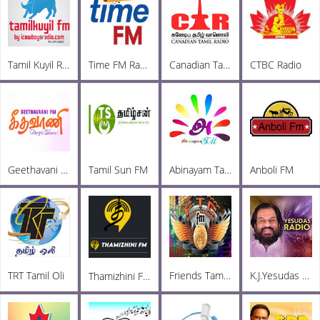
Tamil Kuyil Radio
Time FM Radio
Canadian Tamil Radio
CTBC Radio
Geethavani FM
Tamil Sun FM
Abinayam Tamil FM
Anboli FM
TRT Tamil Oli
Friends TamilChat FM
K.J.Yesudas Radio
Thamizhini FM