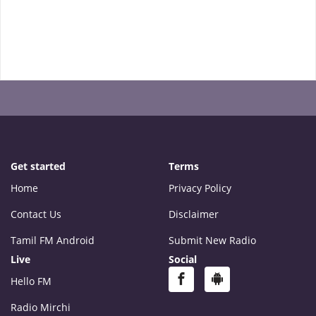
Get started
Terms
Home
Privacy Policy
Contact Us
Disclaimer
Tamil FM Android
Submit New Radio
Live
Social
Hello FM
Radio Mirchi