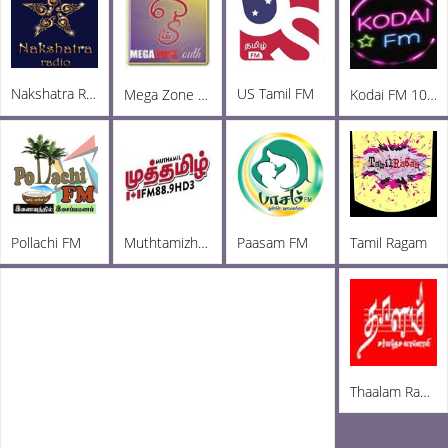
Nakshatra Radio
US Tamil FM
Mega Zone South FM
Kodai FM 100.5
Pollachi FM
Muthtamizh Radio
Paasam FM
Tamil Ragam
Thaalam Radio