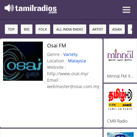
TOP
80S
FOLK
ALL INDIA RADIO
ARTIST
ASIAN
AU
Osai FM
Genre :
Variety
,
Location :
Malaysia
Website :
http://www.osai.my/
Minnal FM 92.3
Email :
webmaster@osai.com.my
CMR Radio