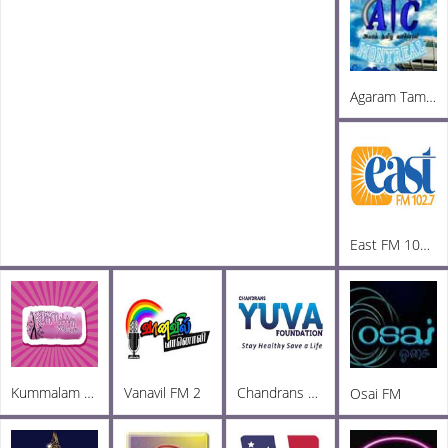
Agaram Tamil Radio
East FM 102.7
Kummalam Radio
Vanavil FM 2
Chandrans Yuva FM
Osai FM