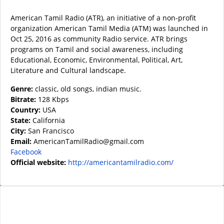
American Tamil Radio (ATR), an initiative of a non-profit
organization American Tamil Media (ATM) was launched in
Oct 25, 2016 as community Radio service. ATR brings
programs on Tamil and social awareness, including
Educational, Economic, Environmental, Political, Art,
Literature and Cultural landscape.
Genre:
classic, old songs, indian music.
Bitrate:
128 Kbps
Country:
USA
State:
California
City:
San Francisco
Email:
AmericanTamilRadio@gmail.com
Facebook
Official website:
http://americantamilradio.com/