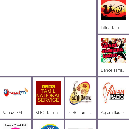
Jaffna Tamil Radio
Dance Tamizha FM
Vanavil FM
SLBC Tamila National
SLBC Tamil FM
Yugam Radio