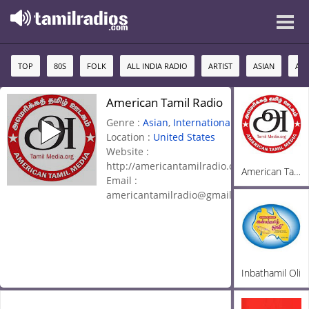
TOP
80S
FOLK
ALL INDIA RADIO
ARTIST
ASIAN
AU
American Tamil Radio
Genre :
Asian
,
International
,
Location :
United States
Website :
http://americantamilradio.com/
American Tamil Radio
Email :
americantamilradio@gmail.com
Inbathamil Oli