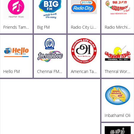
Friends Tamil FM
Big FM
Radio City Live
Radio Mirchi Tamil FM
Hello FM
Chennai FM Rainbow
American Tamil Radio
Thenral World Radio
Inbathamil Oli