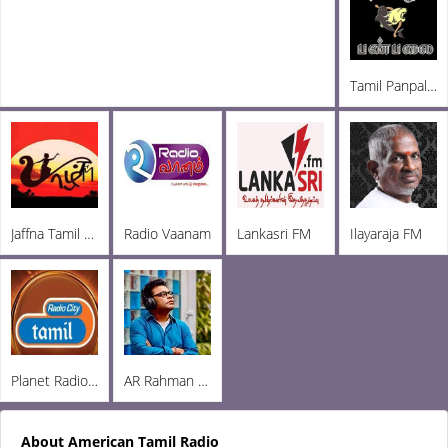
Tamil Panpalai Radio
Jaffna Tamil Radio
Radio Vaanam
Lankasri FM
Ilayaraja FM
Planet Radio City
AR Rahman FM
About American Tamil Radio