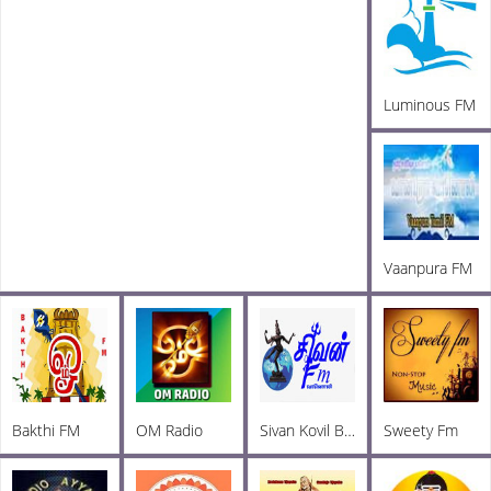
Luminous FM
Vaanpura FM
Bakthi FM
OM Radio
Sivan Kovil Bakthi FM
Sweety Fm