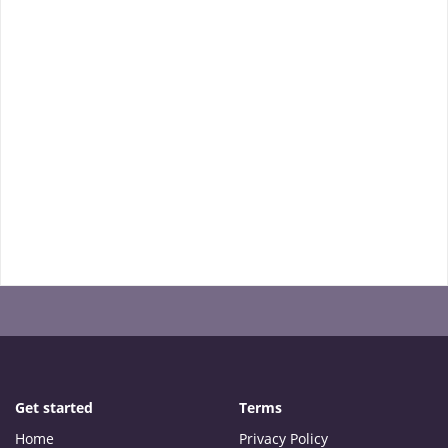
Get started
Terms
Home
Privacy Policy