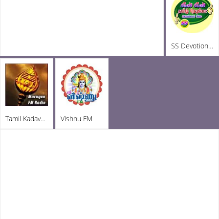
SS Devotional Radio
Tamil Kadavul Murugan
Vishnu FM