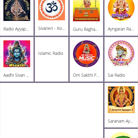
Sivaneri - Komal Sekar
Radio Ayyappa Tamil FM
Ayngaran Radio
Guru Raghavendra Radio
Islamic Radio
Aadhi Sivan FM
Om Sakthi FM
Sai Radio
Saranam Ayyappa FM